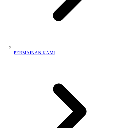
PERMAINAN KAMI