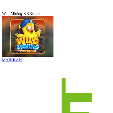
Wild Mining XXXtreme
MAINKAN