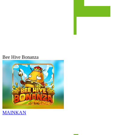
Bee Hive Bonanza
MAINKAN