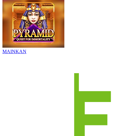
MAINKAN