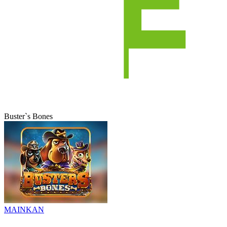
Buster`s Bones
MAINKAN