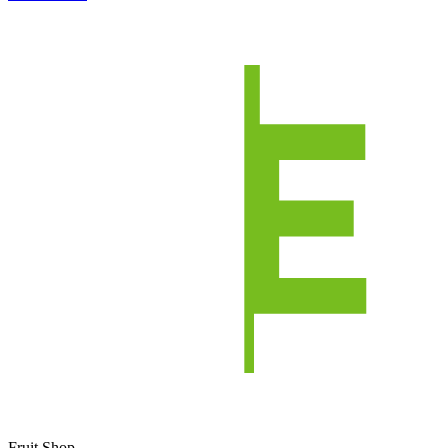
Fruit Shop