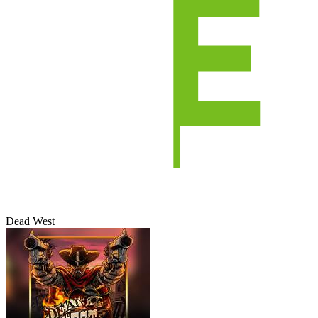
Dead West