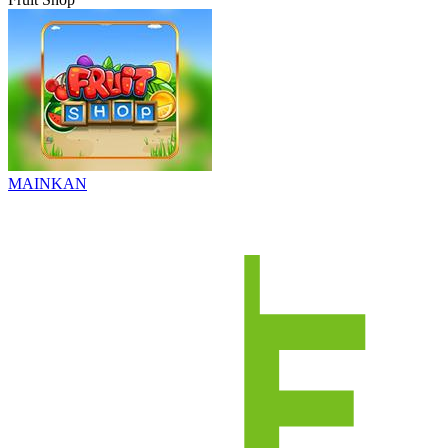
MAINKAN