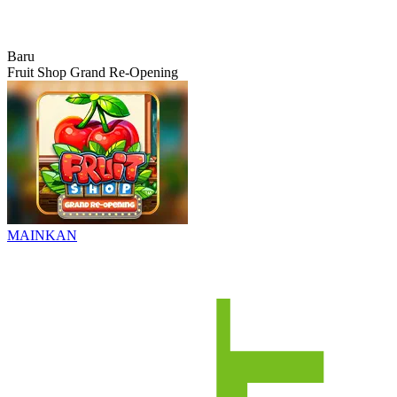
Baru
Fruit Shop Grand Re-Opening
MAINKAN