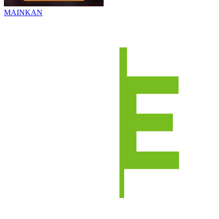
MAINKAN