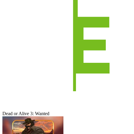
Dead or Alive 3: Wanted