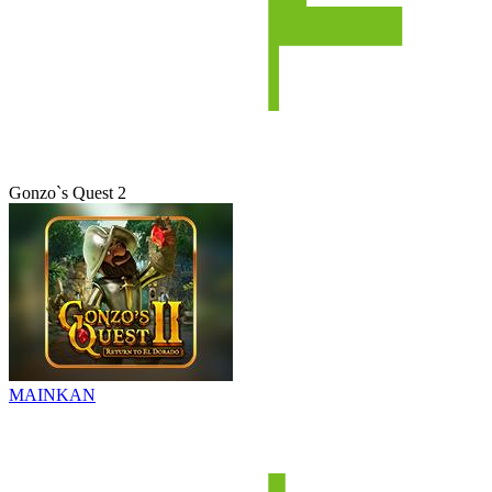
Gonzo`s Quest 2
MAINKAN