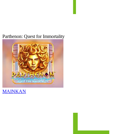
Parthenon: Quest for Immortality
MAINKAN