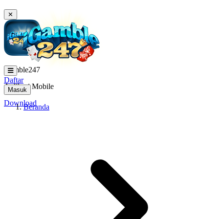
✕
igamble247
Daftar
Aplikasi Mobile
Masuk
Download
Beranda