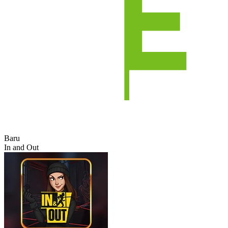
Baru
In and Out