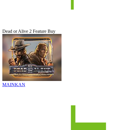
Dead or Alive 2 Feature Buy
MAINKAN