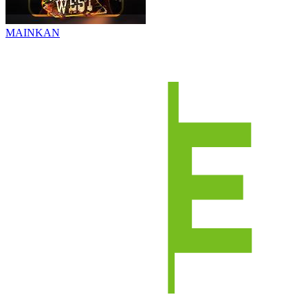
MAINKAN