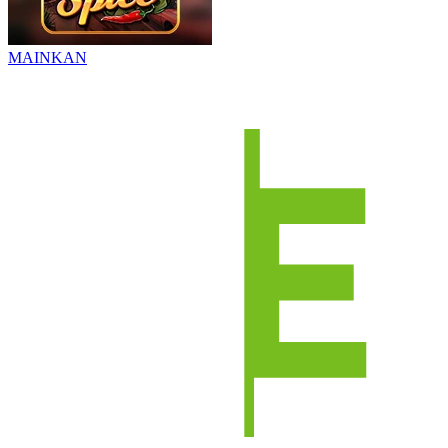
MAINKAN