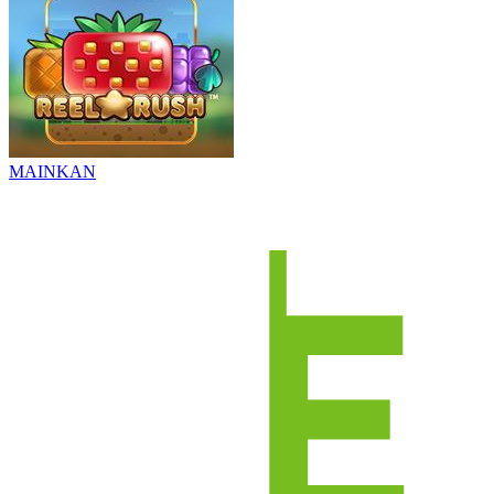
MAINKAN