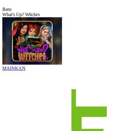
Baru
What's Up? Witches
MAINKAN