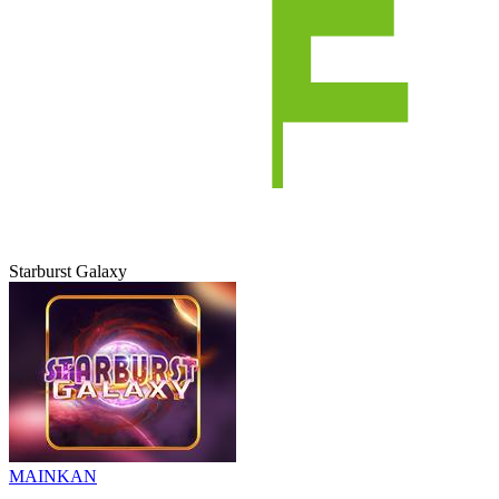
Starburst Galaxy
MAINKAN