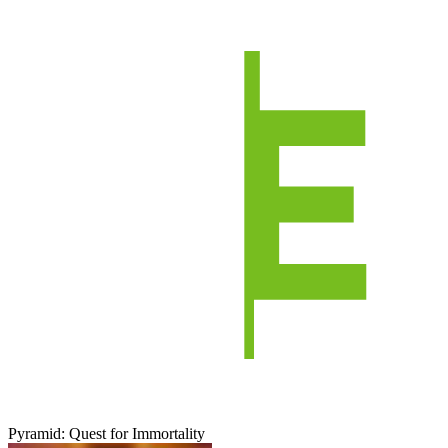
Pyramid: Quest for Immortality