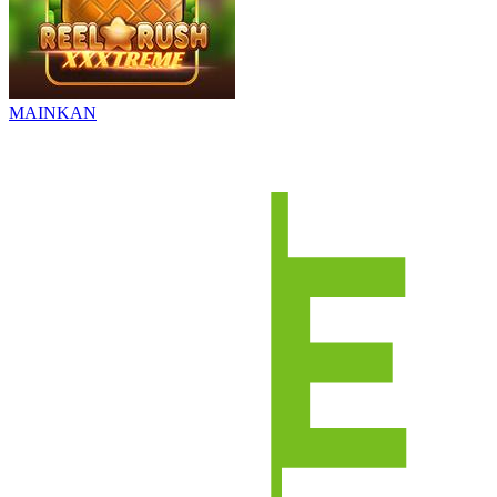
MAINKAN