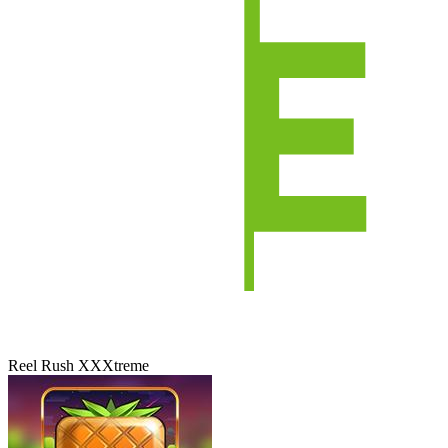
Reel Rush XXXtreme