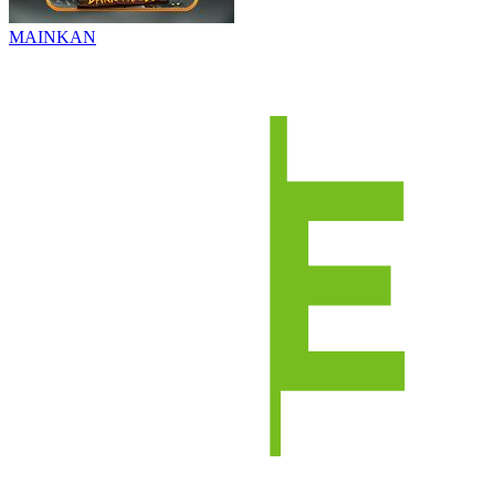
MAINKAN