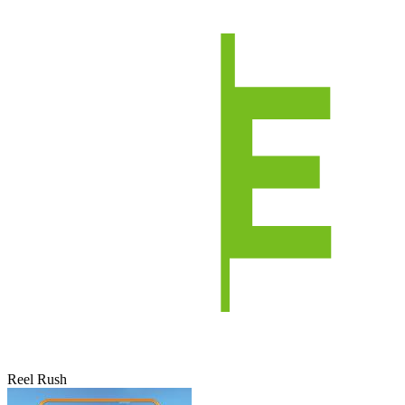
Reel Rush