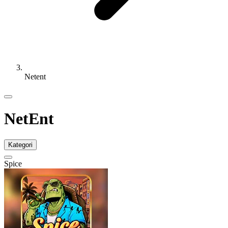
Netent
NetEnt
Kategori
Spice