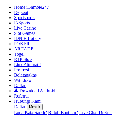
Home iGamble247
Deposit
Sportsbook
E-Sports
Live Casino
Slot Games
IDN E-Lottery
POKER
ARCADE
Togel
RTP Slots
Link Alternatif
Promosi
Bolatangkas
Withdraw
Daftar
Download Android
Referral
Hubungi Kami
Daftar
Masuk
Lupa Kata Sandi?
Butuh Bantuan?
Live Chat Di Sini