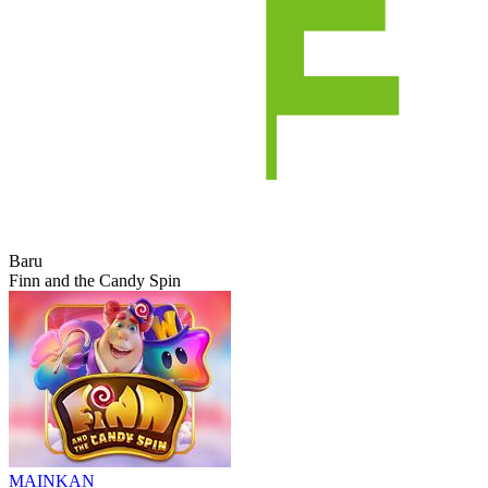
Baru
Finn and the Candy Spin
MAINKAN