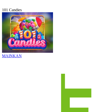
101 Candies
MAINKAN