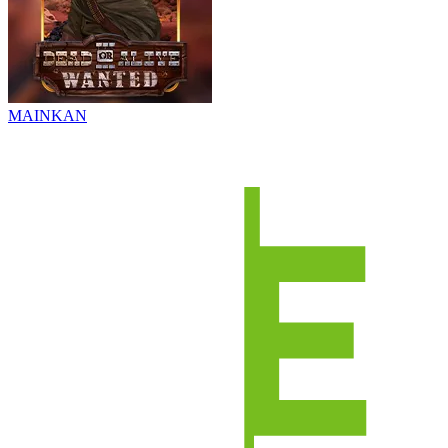
MAINKAN