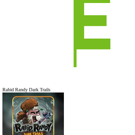
Rabid Randy Dark Trails