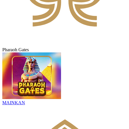
Pharaoh Gates
MAINKAN