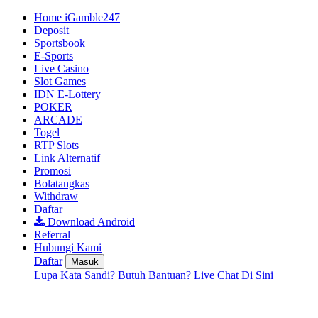
Home iGamble247
Deposit
Sportsbook
E-Sports
Live Casino
Slot Games
IDN E-Lottery
POKER
ARCADE
Togel
RTP Slots
Link Alternatif
Promosi
Bolatangkas
Withdraw
Daftar
Download Android
Referral
Hubungi Kami
Daftar
Masuk
Lupa Kata Sandi?
Butuh Bantuan?
Live Chat Di Sini