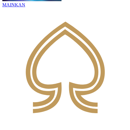
MAINKAN