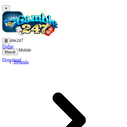
✕
igamble247
Daftar
Aplikasi Mobile
Masuk
Download
Beranda