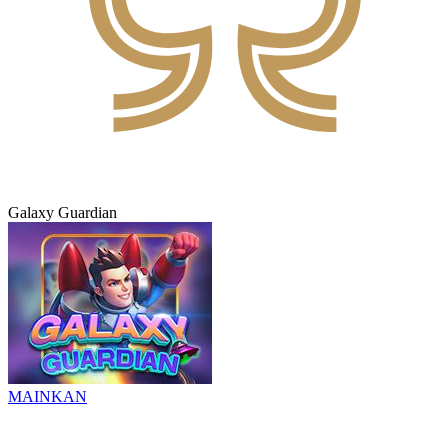
Galaxy Guardian
MAINKAN