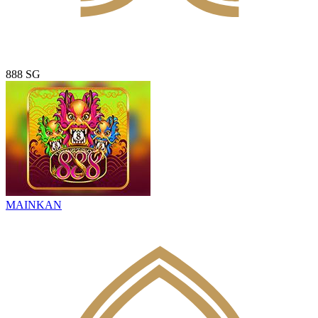
888 SG
MAINKAN