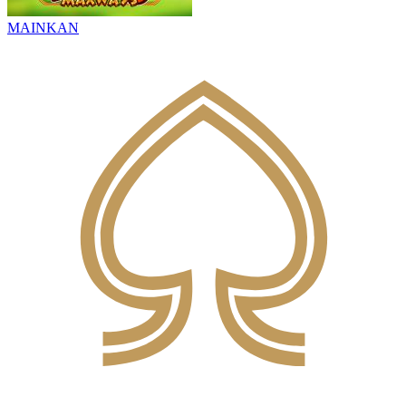
MAINKAN