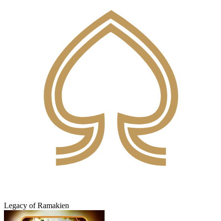
Legacy of Ramakien