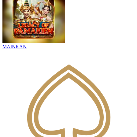
MAINKAN