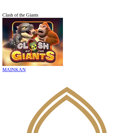
Clash of the Giants
MAINKAN