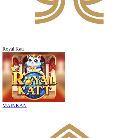
Royal Katt
MAINKAN