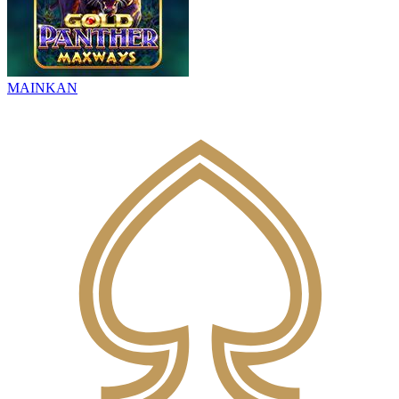
MAINKAN