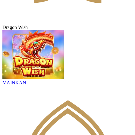
Dragon Wish
MAINKAN