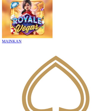
MAINKAN