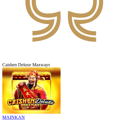
Caishen Deluxe Maxways
MAINKAN