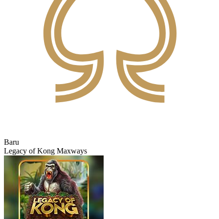
Baru
Legacy of Kong Maxways