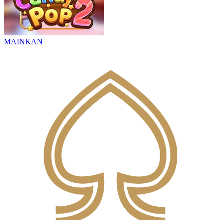
MAINKAN