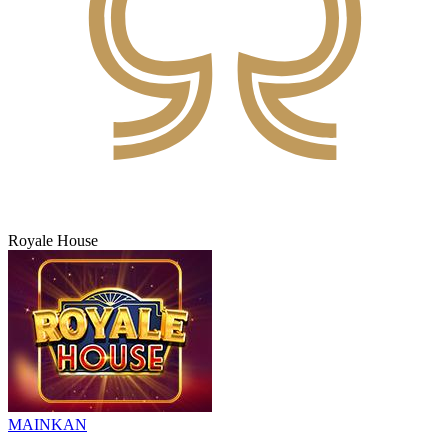
Royale House
MAINKAN