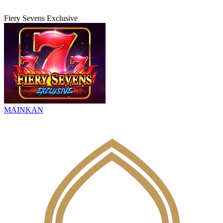
Fiery Sevens Exclusive
MAINKAN