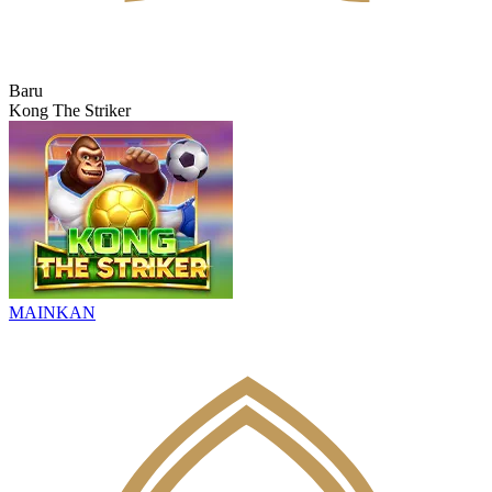
Baru
Kong The Striker
MAINKAN