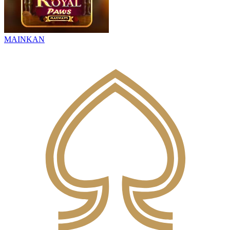
MAINKAN