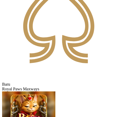
Baru
Royal Paws Maxways