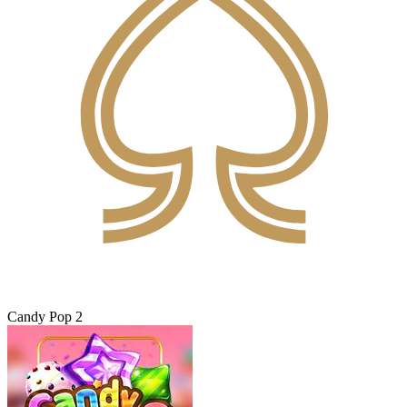
Candy Pop 2