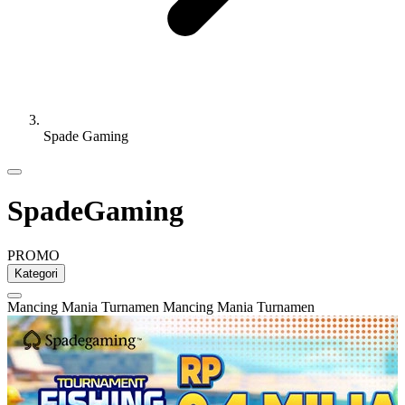
Spade Gaming
SpadeGaming
PROMO
Kategori
Mancing Mania Turnamen
Mancing Mania Turnamen
P