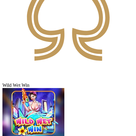
Wild Wet Win