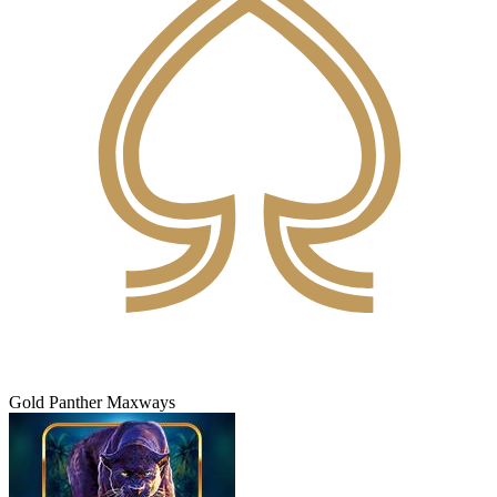
Gold Panther Maxways