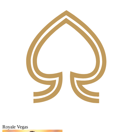
Royale Vegas