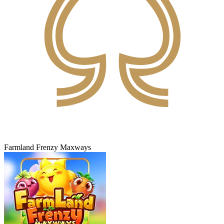
Farmland Frenzy Maxways