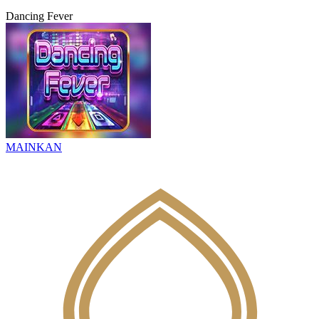
Dancing Fever
MAINKAN