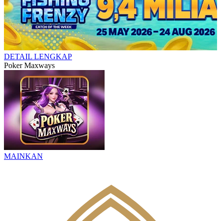
DETAIL LENGKAP
Poker Maxways
MAINKAN