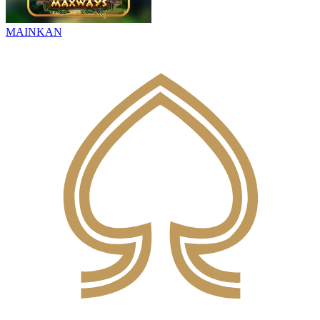
MAINKAN