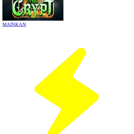
MAINKAN