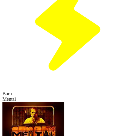
Baru
Mental