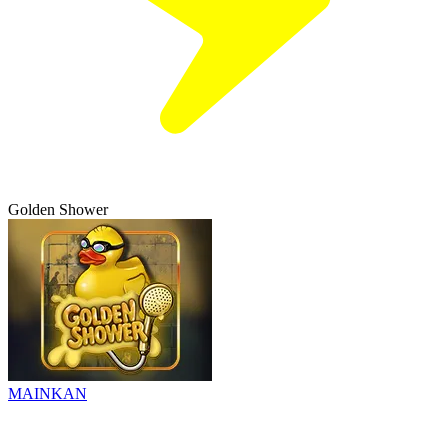
Golden Shower
MAINKAN