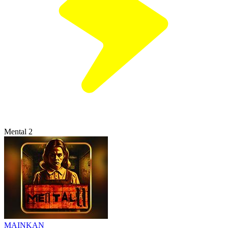
Mental 2
MAINKAN