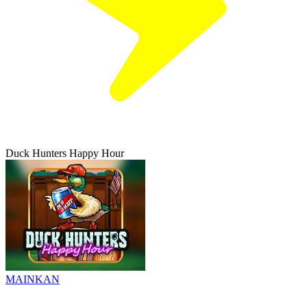
Duck Hunters Happy Hour
MAINKAN