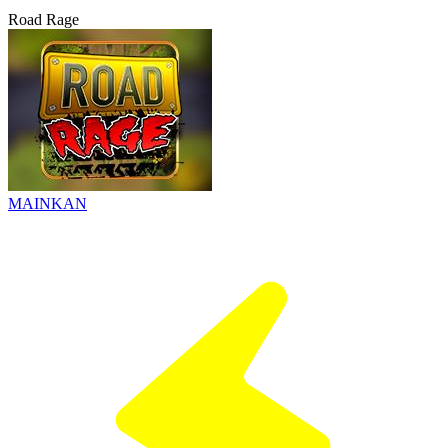
Road Rage
MAINKAN