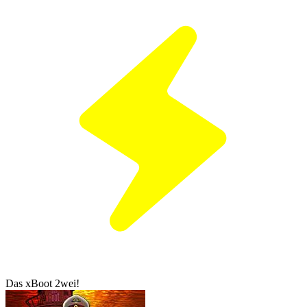
Das xBoot 2wei!