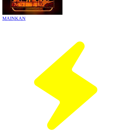
MAINKAN