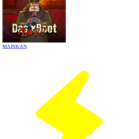
MAINKAN