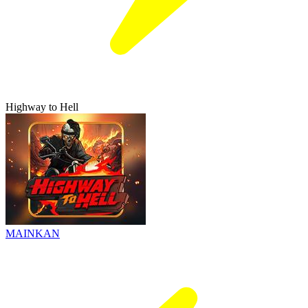
Highway to Hell
MAINKAN