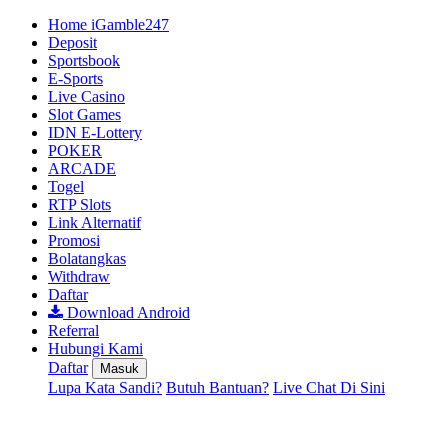
Home iGamble247
Deposit
Sportsbook
E-Sports
Live Casino
Slot Games
IDN E-Lottery
POKER
ARCADE
Togel
RTP Slots
Link Alternatif
Promosi
Bolatangkas
Withdraw
Daftar
Download Android
Referral
Hubungi Kami
Daftar
Masuk
Lupa Kata Sandi?
Butuh Bantuan?
Live Chat Di Sini