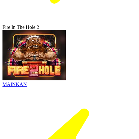
Fire In The Hole 2
MAINKAN