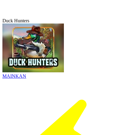
Duck Hunters
MAINKAN