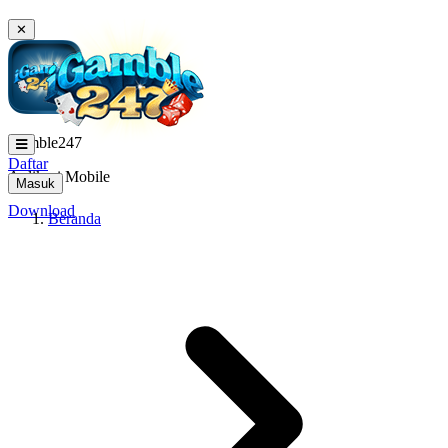
✕
igamble247
Daftar
Aplikasi Mobile
Masuk
Download
Beranda