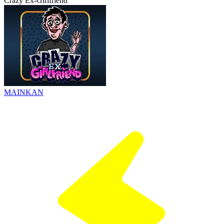
Crazy Ex-Girlfriend
MAINKAN