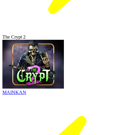
The Crypt 2
MAINKAN