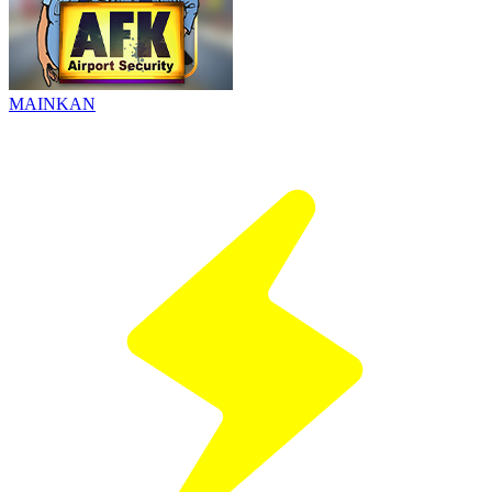
MAINKAN