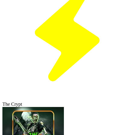
The Crypt