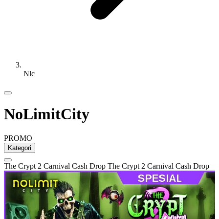
Nlc
NoLimitCity
PROMO
Kategori
The Crypt 2 Carnival Cash Drop
The Crypt 2 Carnival Cash Drop
C