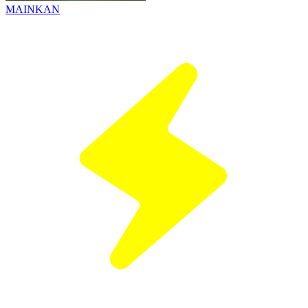
MAINKAN