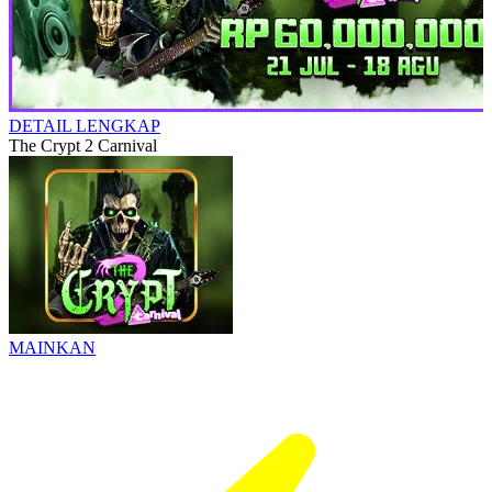
DETAIL LENGKAP
The Crypt 2 Carnival
MAINKAN