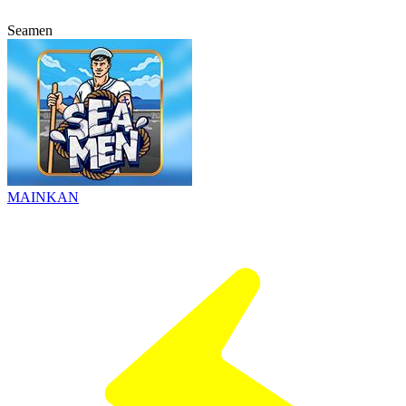
Seamen
MAINKAN