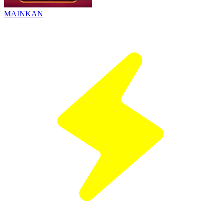
MAINKAN