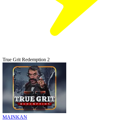
True Grit Redemption 2
MAINKAN