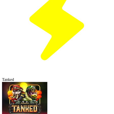
Tanked