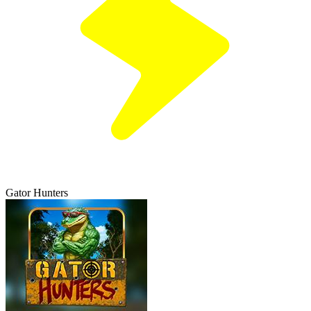
Gator Hunters