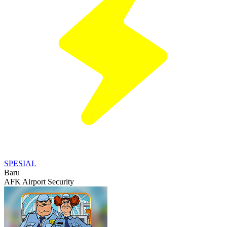
SPESIAL
Baru
AFK Airport Security