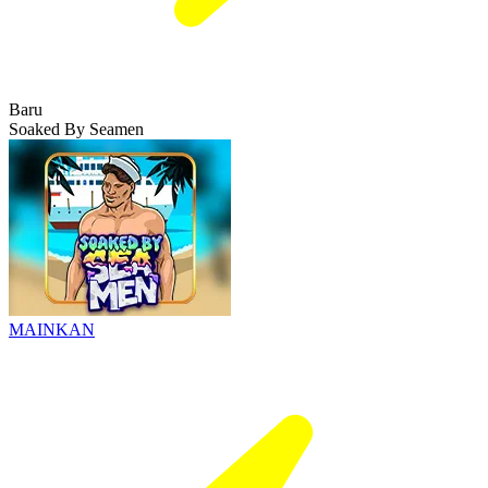
Baru
Soaked By Seamen
MAINKAN