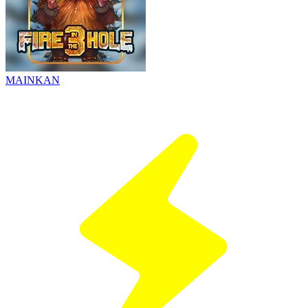
MAINKAN