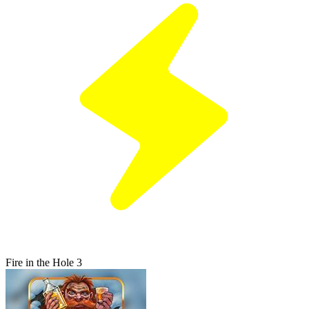
Fire in the Hole 3