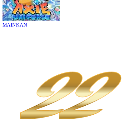
MAINKAN