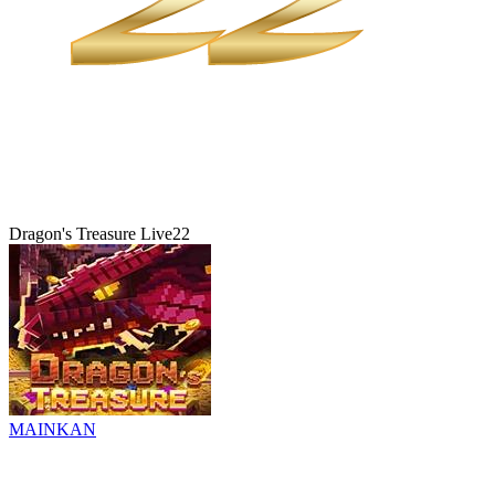
Dragon's Treasure Live22
MAINKAN