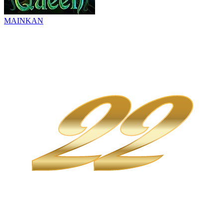
MAINKAN