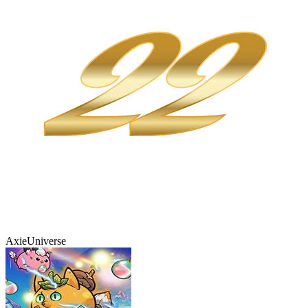
AxieUniverse