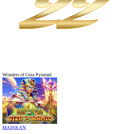
Wonders of Giza Pyramid
MAINKAN