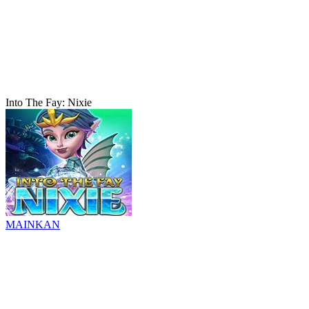
Into The Fay: Nixie
MAINKAN