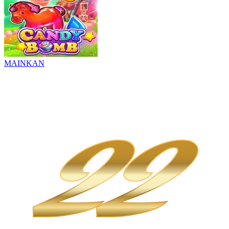
MAINKAN