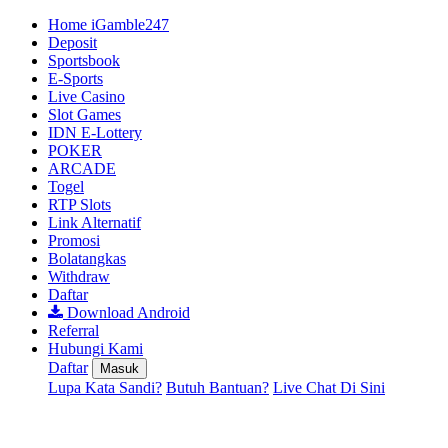
Home iGamble247
Deposit
Sportsbook
E-Sports
Live Casino
Slot Games
IDN E-Lottery
POKER
ARCADE
Togel
RTP Slots
Link Alternatif
Promosi
Bolatangkas
Withdraw
Daftar
Download Android
Referral
Hubungi Kami
Daftar
Masuk
Lupa Kata Sandi?
Butuh Bantuan?
Live Chat Di Sini