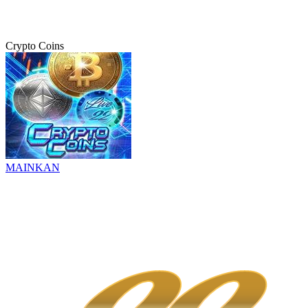
Crypto Coins
MAINKAN