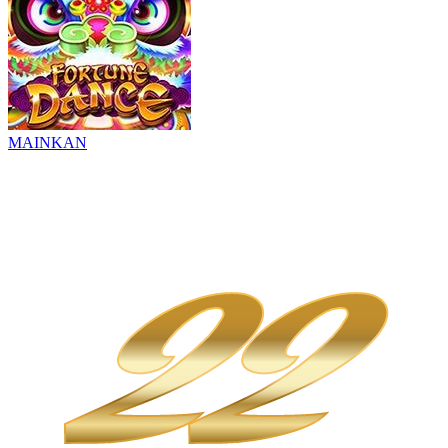
MAINKAN