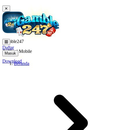
✕
igamble247
Daftar
Aplikasi Mobile
Masuk
Download
Beranda