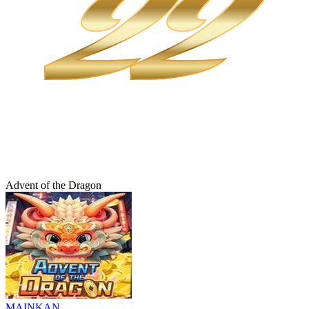
Advent of the Dragon
MAINKAN