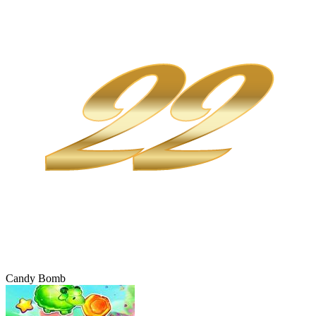
Candy Bomb