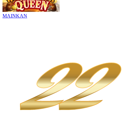
MAINKAN