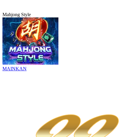
Mahjong Style
MAINKAN