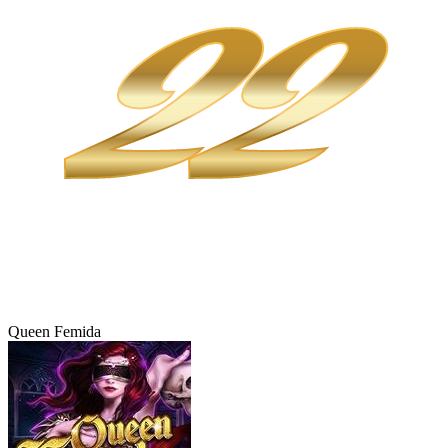
Queen Femida