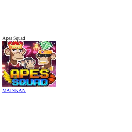
Apes Squad
MAINKAN