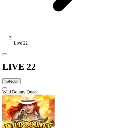
Live 22
LIVE 22
Kategori
Wild Bounty Queen