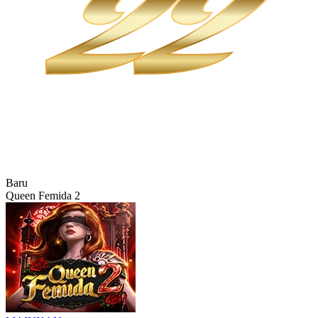
Baru
Queen Femida 2