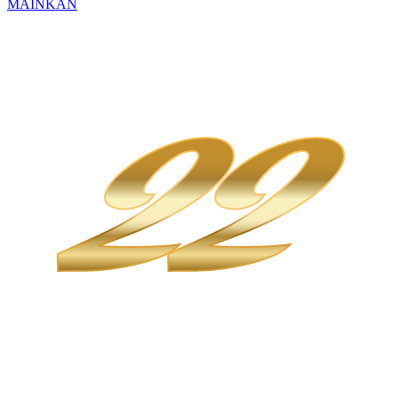
MAINKAN