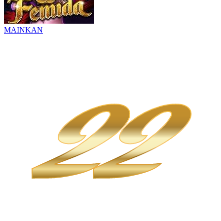
MAINKAN