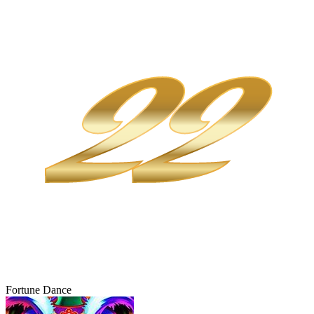
Fortune Dance