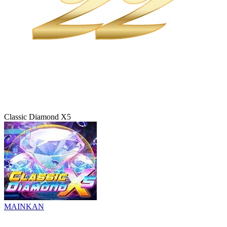
Classic Diamond X5
MAINKAN