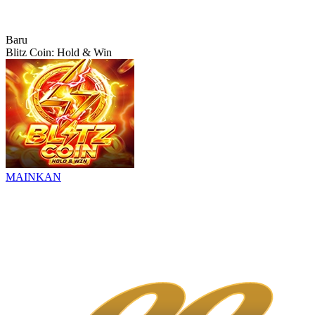
Baru
Blitz Coin: Hold & Win
MAINKAN