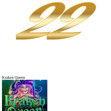
Kraken Queen