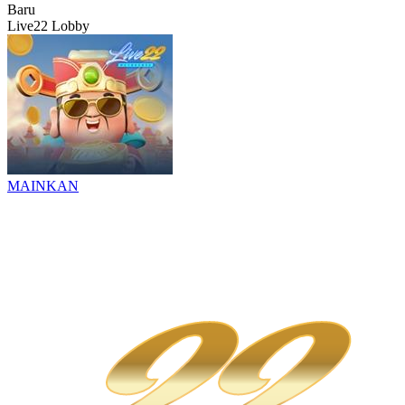
Baru
Live22 Lobby
MAINKAN