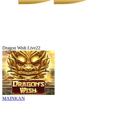
Dragon Wish Live22
MAINKAN