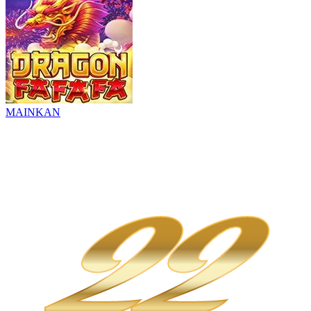
MAINKAN