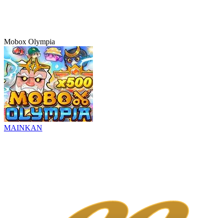
Mobox Olympia
MAINKAN