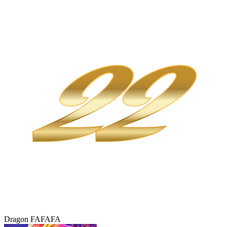
Dragon FAFAFA