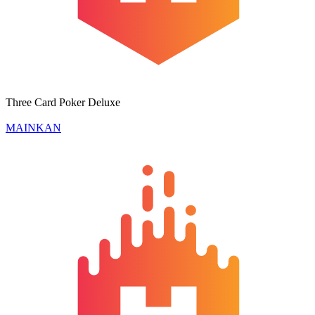
Three Card Poker Deluxe
MAINKAN