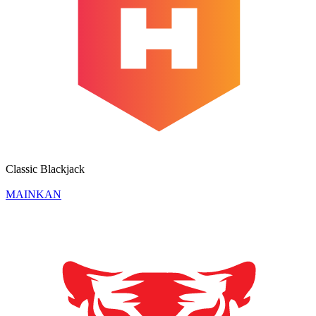
Classic Blackjack
MAINKAN