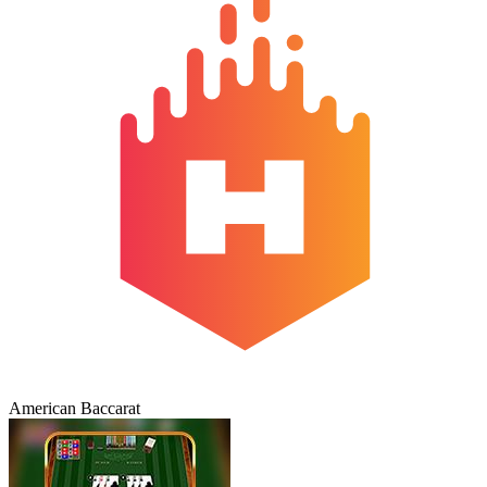
American Baccarat