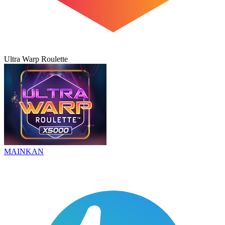
Ultra Warp Roulette
MAINKAN