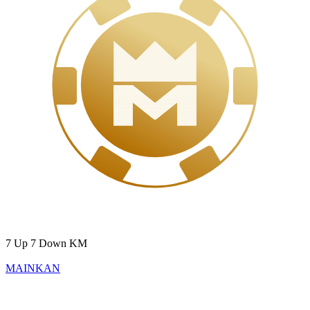
7 Up 7 Down KM
MAINKAN