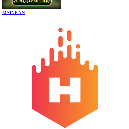
MAINKAN