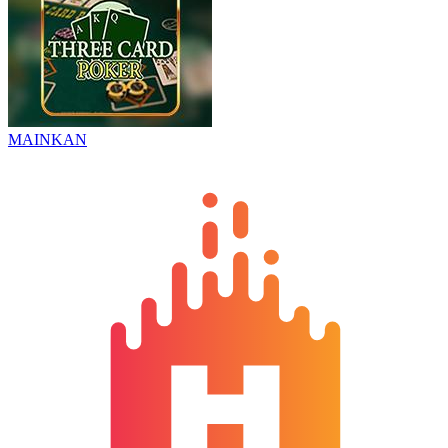
MAINKAN