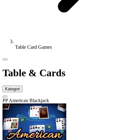
Table Card Games
Table & Cards
Kategori
PP American Blackjack