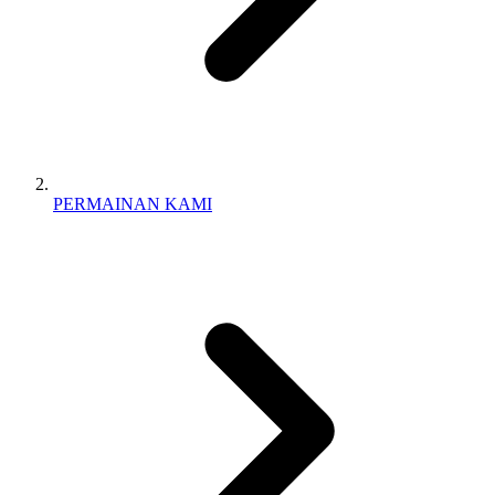
PERMAINAN KAMI