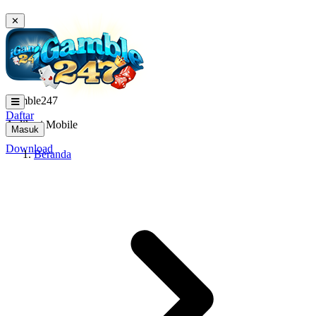
✕
igamble247
Daftar
Aplikasi Mobile
Masuk
Download
Beranda