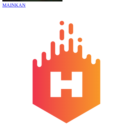
MAINKAN