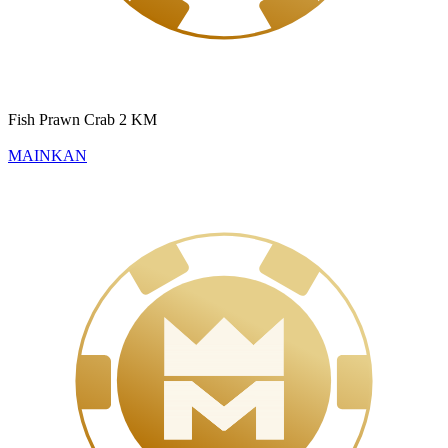
Fish Prawn Crab 2 KM
MAINKAN