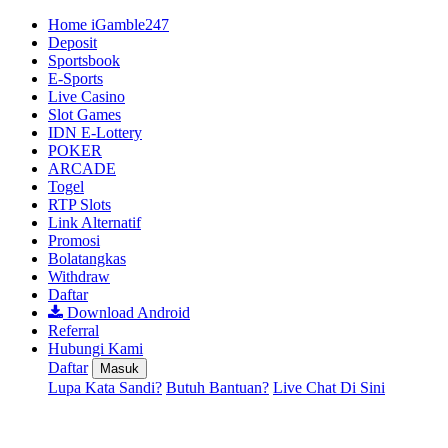
Home iGamble247
Deposit
Sportsbook
E-Sports
Live Casino
Slot Games
IDN E-Lottery
POKER
ARCADE
Togel
RTP Slots
Link Alternatif
Promosi
Bolatangkas
Withdraw
Daftar
Download Android
Referral
Hubungi Kami
Daftar
Masuk
Lupa Kata Sandi?
Butuh Bantuan?
Live Chat Di Sini