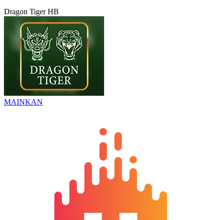
Dragon Tiger HB
MAINKAN