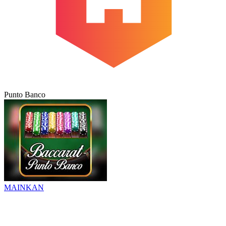
Punto Banco
MAINKAN