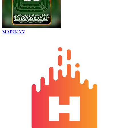
MAINKAN