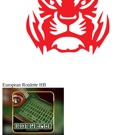
European Roulette HB