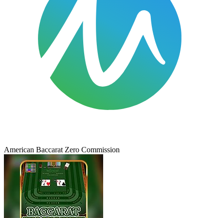
American Baccarat Zero Commission