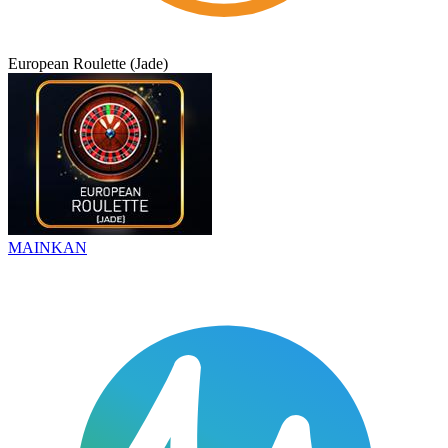
European Roulette (Jade)
MAINKAN