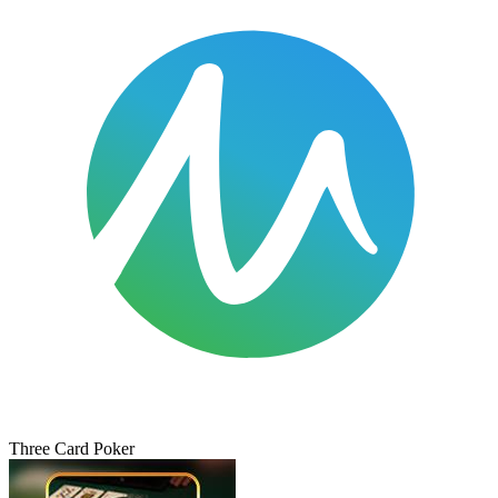
Three Card Poker