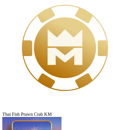
Thai Fish Prawn Crab KM