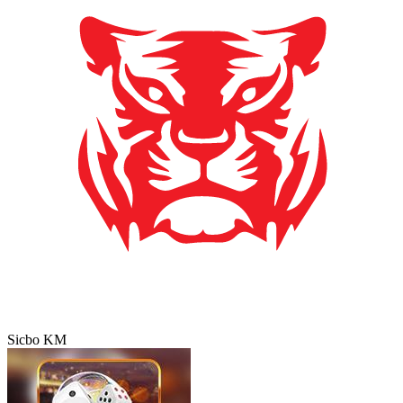
Sicbo KM