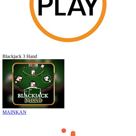
Blackjack 3 Hand
MAINKAN