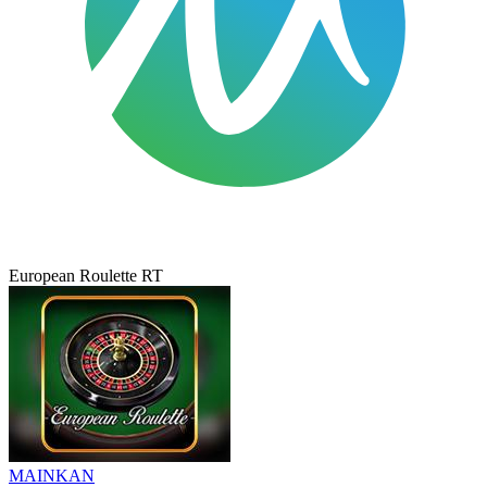
European Roulette RT
MAINKAN