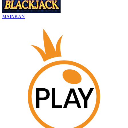
MAINKAN