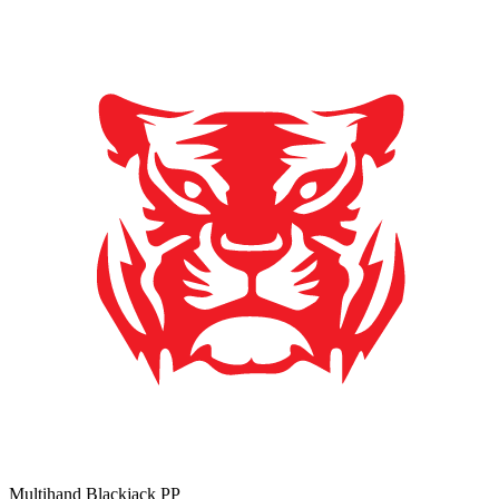
Multihand Blackjack PP