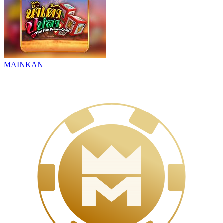
MAINKAN