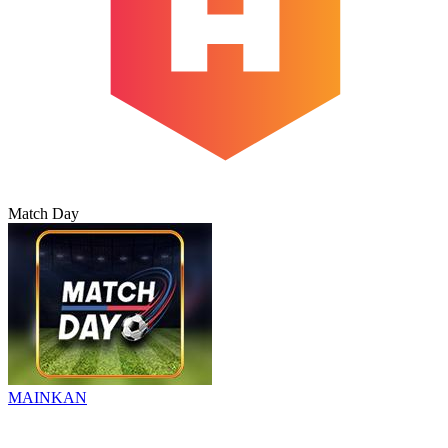
Match Day
MAINKAN