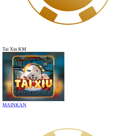
Tai Xiu KM
MAINKAN