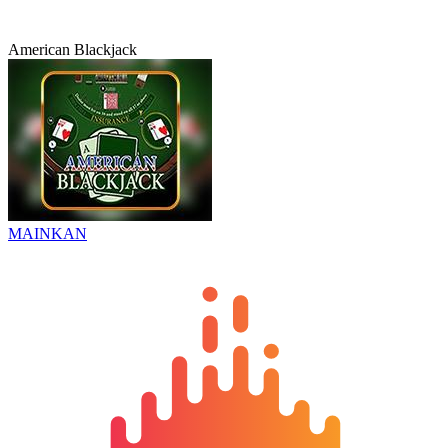
American Blackjack
MAINKAN