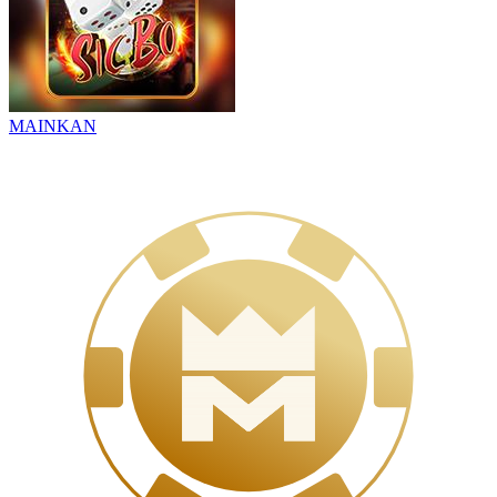
MAINKAN