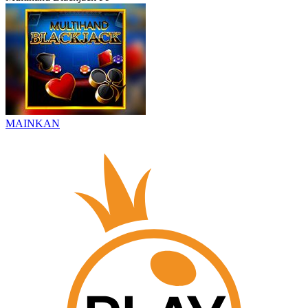
MAINKAN